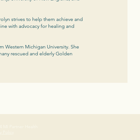
olyn strives to help them achieve and
cine with advocacy for healing and
om Western Michigan University. She
 many rescued and elderly Golden
4 MI Partner Health
y Policy