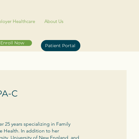
loyer Healthcare
About Us
Enroll Now
Patient Portal
 PA-C
er 25 years specializing in Family
 Health. In addition to her
ersity, University of New England, and