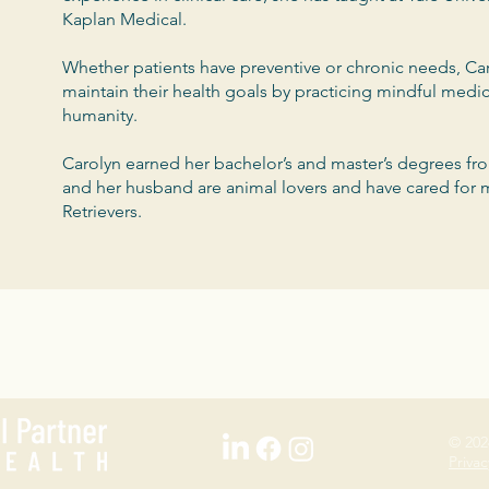
Kaplan Medical.
Whether patients have preventive or chronic needs, Car
maintain their health goals by practicing mindful medi
humanity.
Carolyn earned her bachelor’s and master’s degrees fr
and her husband are animal lovers and have cared for
Retrievers.
© 202
Privac