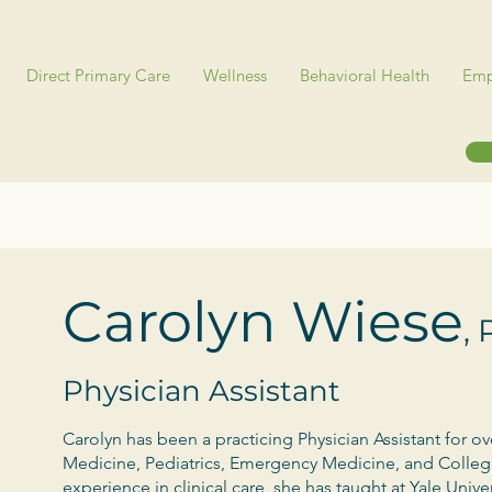
Direct Primary Care
Wellness
Behavioral Health
Emp
Carolyn Wiese
,
Physician Assistant
Carolyn has been a practicing Physician Assistant for ov
Medicine, Pediatrics, Emergency Medicine, and College
experience in clinical care, she has taught at Yale Univ