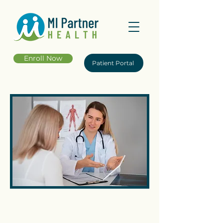
Enroll Now
Patient Portal
Frequently Asked
Questions