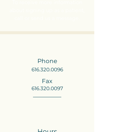
To receive more information
about signing up as a patient,
call or send us a message.
Phone
616.320.0096
Fax
616.320.0097
Hours