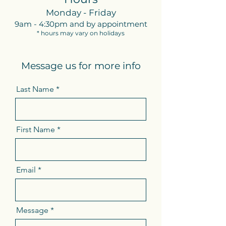
Monday - Friday
9am - 4:30pm and by appointment
* hours may vary on holidays
Message us for more info
Last Name
First Name
Email
Message