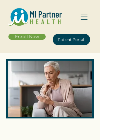
Enroll Now
Patient Portal
Contact Us