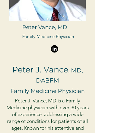
Peter Vance, MD
Family Medicine Physician
Peter J. Vance
, MD,
DABFM
Family Medicine Physician
Peter J. Vance, MD is a Family
Medicine physician with over 30 years
of experience addressing a wide
range of conditions for patients of all
ages. Known for his attentive and