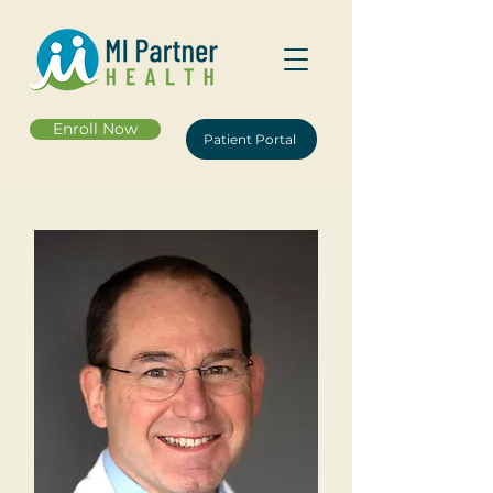
Enroll Now
Patient Portal