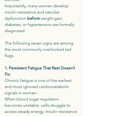
Importantly, many women develop 
insulin resistance and vascular 
dysfunction 
before
 weight gain, 
diabetes, or hypertension are formally 
diagnosed.
The following seven signs are among 
the most commonly overlooked red 
flags.
1. Persistent Fatigue That Rest Doesn’t 
Fix
Chronic fatigue is one of the earliest 
and most ignored cardiometabolic 
signals in women.
When blood sugar regulation 
becomes unstable, cells struggle to 
access steady energy. Insulin resistance 