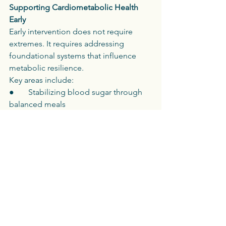
Supporting Cardiometabolic Health 
Early
Early intervention does not require 
extremes. It requires addressing 
foundational systems that influence 
metabolic resilience.
Key areas include:
●       Stabilizing blood sugar through 
balanced meals
●       Prioritizing adequate protein and 
fiber
●       Supporting sleep quality and 
circadian rhythm
●       Incorporating resistance and 
aerobic movement
●       Managing chronic stress load
●       Addressing inflammation and 
nutrient sufficiency