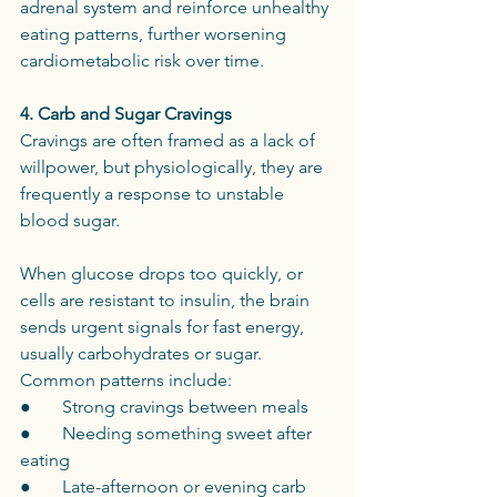
adrenal system and reinforce unhealthy 
eating patterns, further worsening 
cardiometabolic risk over time.
4. Carb and Sugar Cravings
Cravings are often framed as a lack of 
willpower, but physiologically, they are 
frequently a response to unstable 
blood sugar.
When glucose drops too quickly, or 
cells are resistant to insulin, the brain 
sends urgent signals for fast energy, 
usually carbohydrates or sugar.
Common patterns include:
●       Strong cravings between meals
●       Needing something sweet after 
eating
●       Late-afternoon or evening carb 