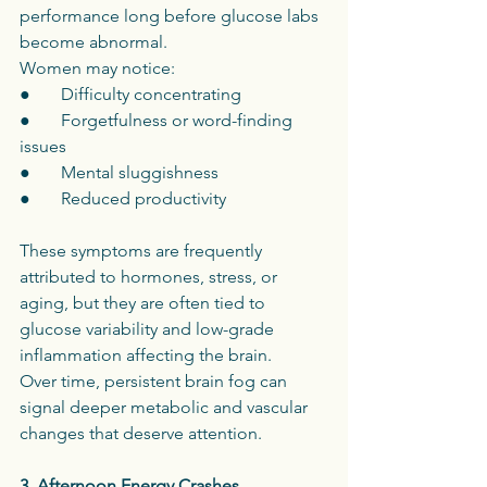
performance long before glucose labs 
become abnormal.
Women may notice:
●       Difficulty concentrating
●       Forgetfulness or word-finding 
issues
●       Mental sluggishness
●       Reduced productivity
These symptoms are frequently 
attributed to hormones, stress, or 
aging, but they are often tied to 
glucose variability and low-grade 
inflammation affecting the brain.
Over time, persistent brain fog can 
signal deeper metabolic and vascular 
changes that deserve attention.
3. Afternoon Energy Crashes