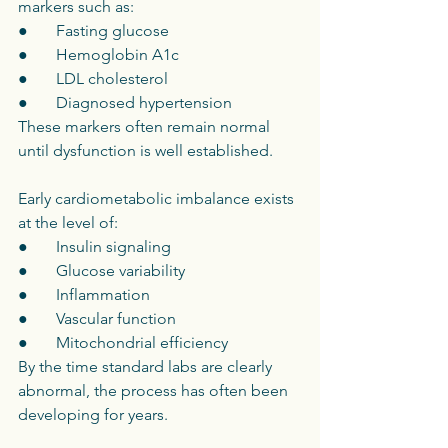
markers such as:
●       Fasting glucose
●       Hemoglobin A1c
●       LDL cholesterol
●       Diagnosed hypertension
These markers often remain normal 
until dysfunction is well established.
Early cardiometabolic imbalance exists 
at the level of:
●       Insulin signaling
●       Glucose variability
●       Inflammation
●       Vascular function
●       Mitochondrial efficiency
By the time standard labs are clearly 
abnormal, the process has often been 
developing for years.