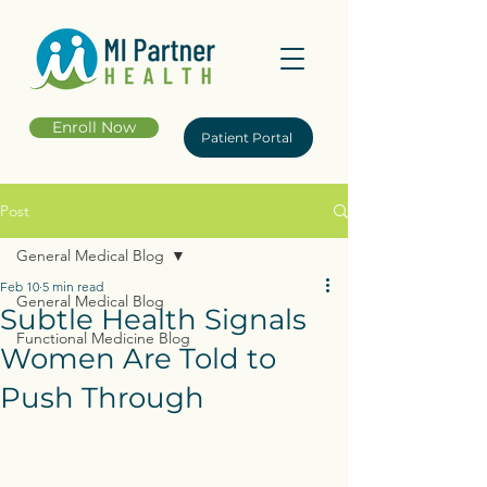
Enroll Now
Patient Portal
Post
General Medical Blog
Feb 10
5 min read
General Medical Blog
Subtle Health Signals
Functional Medicine Blog
Women Are Told to
Push Through