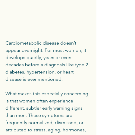
Cardiometabolic disease doesn’t 
appear overnight. For most women, it 
develops quietly, years or even 
decades before a diagnosis like type 2 
diabetes, hypertension, or heart 
disease is ever mentioned.
What makes this especially concerning 
is that women often experience 
different, subtler early warning signs 
than men. These symptoms are 
frequently normalized, dismissed, or 
attributed to stress, aging, hormones, 