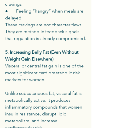
cravings
●       Feeling “hangry” when meals are 
delayed
These cravings are not character flaws. 
They are metabolic feedback signals 
that regulation is already compromised.
5. Increasing Belly Fat (Even Without 
Weight Gain Elsewhere)
Visceral or central fat gain is one of the 
most significant cardiometabolic risk 
markers for women.
Unlike subcutaneous fat, visceral fat is 
metabolically active. It produces 
inflammatory compounds that worsen 
insulin resistance, disrupt lipid 
metabolism, and increase 
cardiovascular risk.