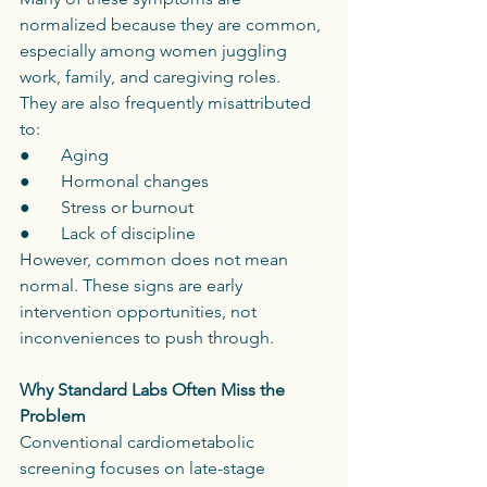
normalized because they are common, 
especially among women juggling 
work, family, and caregiving roles.
They are also frequently misattributed 
to:
●       Aging
●       Hormonal changes
●       Stress or burnout
●       Lack of discipline
However, common does not mean 
normal. These signs are early 
intervention opportunities, not 
inconveniences to push through.
Why Standard Labs Often Miss the 
Problem
Conventional cardiometabolic 
screening focuses on late-stage 