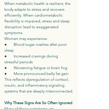
When metabolic health is resilient, the 
body adapts to stress and recovers 
efficiently. When cardiometabolic 
flexibility is impaired, stress and sleep 
disruption lead to exaggerated 
symptoms.
Women may experience:
●       Blood sugar crashes after poor 
sleep
●       Increased cravings during 
stressful periods
●       Worsening fatigue or brain fog
●       More pronounced belly fat gain
This reflects dysregulation of cortisol, 
insulin, and inflammatory signaling 
systems that are deeply interconnected.
Why These Signs Are So Often Ignored
Many of these symptoms are 