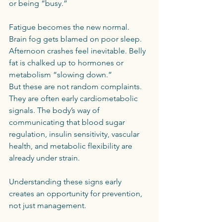
or being “busy.”
Fatigue becomes the new normal. 
Brain fog gets blamed on poor sleep. 
Afternoon crashes feel inevitable. Belly 
fat is chalked up to hormones or 
metabolism “slowing down.”
But these are not random complaints. 
They are often early cardiometabolic 
signals. The body’s way of 
communicating that blood sugar 
regulation, insulin sensitivity, vascular 
health, and metabolic flexibility are 
already under strain.
Understanding these signs early 
creates an opportunity for prevention, 
not just management.