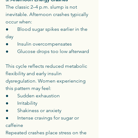
The classic 2–4 p.m. slump is not 
inevitable. Afternoon crashes typically 
occur when:
●       Blood sugar spikes earlier in the 
day
●       Insulin overcompensates
●       Glucose drops too low afterward
This cycle reflects reduced metabolic 
flexibility and early insulin 
dysregulation. Women experiencing 
this pattern may feel:
●       Sudden exhaustion
●       Irritability
●       Shakiness or anxiety
●       Intense cravings for sugar or 
caffeine
Repeated crashes place stress on the 