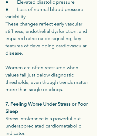
●       Elevated diastolic pressure
●       Loss of normal blood pressure 
variability
These changes reflect early vascular 
stiffness, endothelial dysfunction, and 
impaired nitric oxide signaling, key 
features of developing cardiovascular 
disease.
Women are often reassured when 
values fall just below diagnostic 
thresholds, even though trends matter 
more than single readings.
7. Feeling Worse Under Stress or Poor 
Sleep
Stress intolerance is a powerful but 
underappreciated cardiometabolic 
indicator.