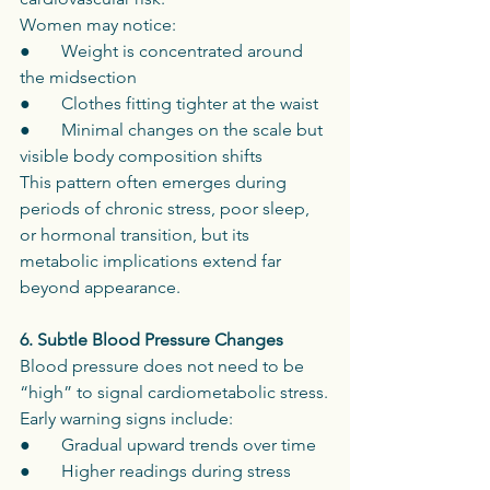
Women may notice:
●       Weight is concentrated around 
the midsection
●       Clothes fitting tighter at the waist
●       Minimal changes on the scale but 
visible body composition shifts
This pattern often emerges during 
periods of chronic stress, poor sleep, 
or hormonal transition, but its 
metabolic implications extend far 
beyond appearance.
6. Subtle Blood Pressure Changes
Blood pressure does not need to be 
“high” to signal cardiometabolic stress.
Early warning signs include:
●       Gradual upward trends over time
●       Higher readings during stress