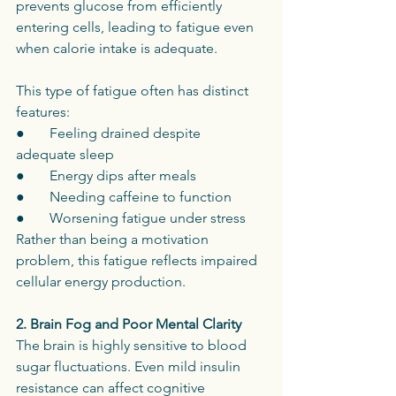
prevents glucose from efficiently 
entering cells, leading to fatigue even 
when calorie intake is adequate.
This type of fatigue often has distinct 
features:
●       Feeling drained despite 
adequate sleep
●       Energy dips after meals
●       Needing caffeine to function
●       Worsening fatigue under stress
Rather than being a motivation 
problem, this fatigue reflects impaired 
cellular energy production.
2. Brain Fog and Poor Mental Clarity
The brain is highly sensitive to blood 
sugar fluctuations. Even mild insulin 
resistance can affect cognitive 