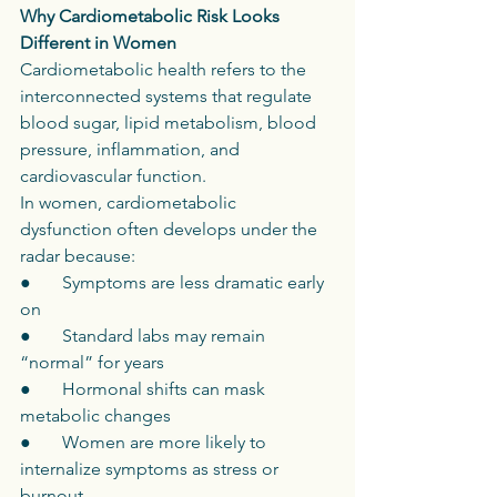
Why Cardiometabolic Risk Looks 
Different in Women
Cardiometabolic health refers to the 
interconnected systems that regulate 
blood sugar, lipid metabolism, blood 
pressure, inflammation, and 
cardiovascular function.
In women, cardiometabolic 
dysfunction often develops under the 
radar because:
●       Symptoms are less dramatic early 
on
●       Standard labs may remain 
“normal” for years
●       Hormonal shifts can mask 
metabolic changes
●       Women are more likely to 
internalize symptoms as stress or 
burnout