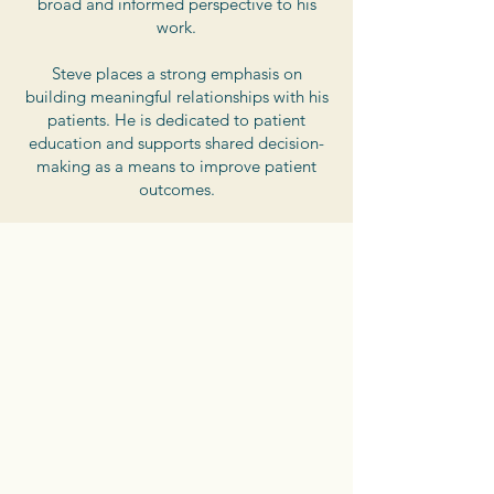
broad and informed perspective to his
work.
Steve places a strong emphasis on
building meaningful relationships with his
patients. He is dedicated to patient
education and supports shared decision-
making as a means to improve patient
outcomes.