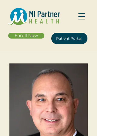
Enroll Now
Patient Portal