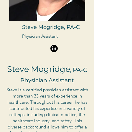
Steve Mogridge, PA-C
Physician Assistant
Steve Mogridge
, PA-C
Physician Assistant
Steve is a certified physician assistant with
more than 33 years of experience in
healthcare. Throughout his career, he has
contributed his expertise in a variety of
settings, including clinical practice, the
healthcare industry, and safety. This
diverse background allows him to offer a