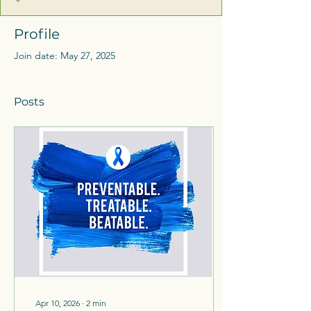
Profile
Join date: May 27, 2025
Posts
Apr 10, 2026
∙
2
min