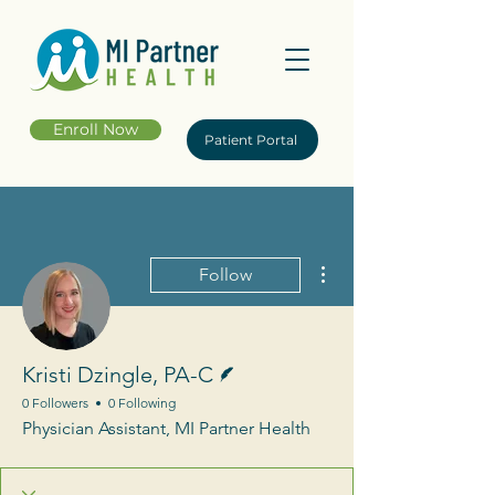
Enroll Now
Patient Portal
More actions
Follow
Writer
Kristi Dzingle, PA-C
0 Followers
0 Following
Physician Assistant, MI Partner Health